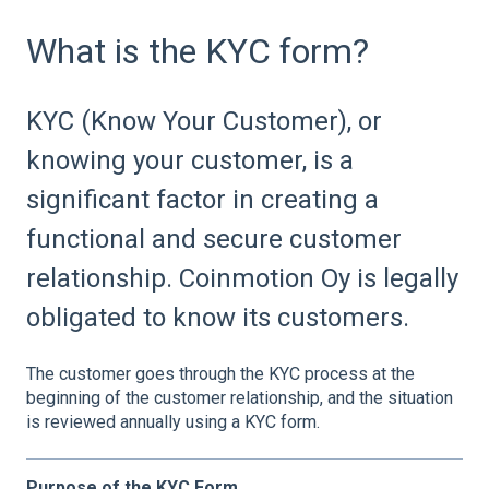
What is the KYC form?
KYC (Know Your Customer), or
knowing your customer, is a
significant factor in creating a
functional and secure customer
relationship. Coinmotion Oy is legally
obligated to know its customers.
The customer goes through the KYC process at the
beginning of the customer relationship, and the situation
is reviewed annually using a KYC form.
Purpose of the KYC Form