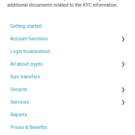
additional documents related to the KYC information.
Getting started
Account functions
Login troubleshoot
Account information
All about crypto
Two-factor authentication (2FA) and confirmation
messages
Euro transfers
Buying, selling and trading cryptocurrencies
Security
Cryptocurrency transfers
Services
Backed up by regulation
Reports
Proof of Funds
Monthly savings
Prices & Benefits
Security tips
Vault