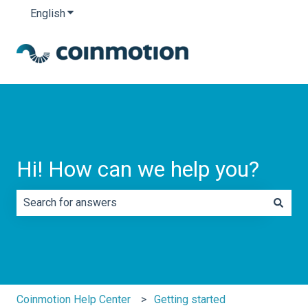
English
Show submenu for translations
Hi! How can we help you?
There are no suggestions because the search field is e
Coinmotion Help Center
Getting started