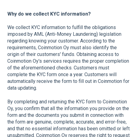
Why do we collect KYC information?
We collect KYC information to fulfill the obligations
imposed by AML (Anti-Money Laundering) legislation
regarding knowing your customer. According to the
requirements, Coinmotion Oy must also identify the
origin of their customers' funds. Obtaining access to
Coinmotion Oy's services requires the proper completion
of the aforementioned checks. Customers must
complete the KYC form once a year. Customers will
automatically receive the form to fill out in Coinmotion for
data updating.
By completing and returning the KYC form to Coinmotion
Oy, you confirm that all the information you provide on the
form and the documents you submit in connection with
the form are genuine, complete, accurate, and error-free,
and that no essential information has been omitted or left
unsubmitted. Coinmotion Oy reserves the right to request