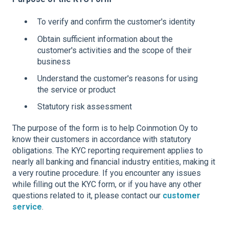
To verify and confirm the customer's identity
Obtain sufficient information about the
customer's activities and the scope of their
business
Understand the customer's reasons for using
the service or product
Statutory risk assessment
The purpose of the form is to help Coinmotion Oy to
know their customers in accordance with statutory
obligations. The KYC reporting requirement applies to
nearly all banking and financial industry entities, making it
a very routine procedure. If you encounter any issues
while filling out the KYC form, or if you have any other
questions related to it, please contact our
customer
service
.