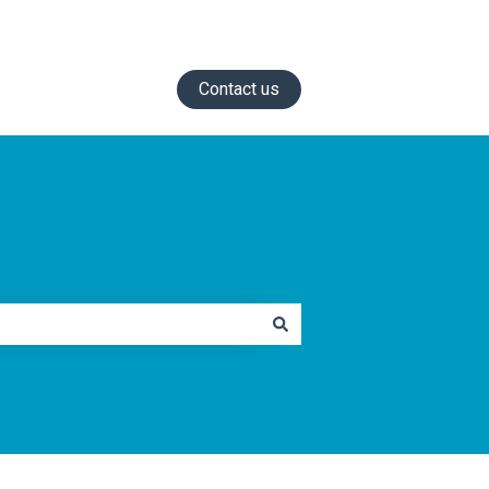
Contact us