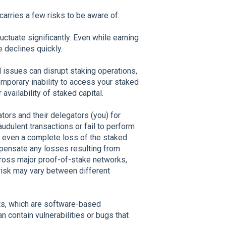
carries a few risks to be aware of:
uctuate significantly. Even while earning
e declines quickly.
l issues can disrupt staking operations,
emporary inability to access your staked
vailability of staked capital.
tors and their delegators (you) for
udulent transactions or fail to perform
 or even a complete loss of the staked
mpensate any losses resulting from
 across major proof-of-stake networks,
 risk may vary between different
cts, which are software-based
 contain vulnerabilities or bugs that