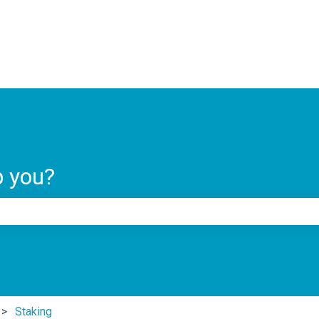
ns
p you?
e search field is empty.
Staking