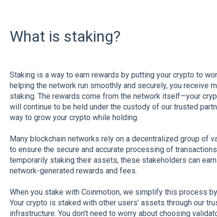
What is staking?
Staking is a way to earn rewards by putting your crypto to work
helping the network run smoothly and securely, you receive m
staking. The rewards come from the network itself—your crypto
will continue to be held under the custody of our trusted partn
way to grow your crypto while holding.
Many blockchain networks rely on a decentralized group of va
to ensure the secure and accurate processing of transactions 
temporarily staking their assets, these stakeholders can earn
network-generated rewards and fees.
When you stake with Coinmotion, we simplify this process by h
Your crypto is staked with other users’ assets through our tru
infrastructure. You don't need to worry about choosing valida