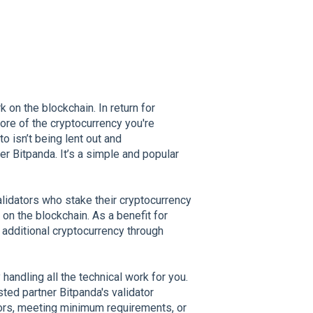
 on the blockchain. In return for
ore of the cryptocurrency you're
 isn’t being lent out and
er Bitpanda. It’s a simple and popular
lidators who stake their cryptocurrency
on the blockchain. As a benefit for
 additional cryptocurrency through
andling all the technical work for you.
sted partner Bitpanda's validator
tors, meeting minimum requirements, or