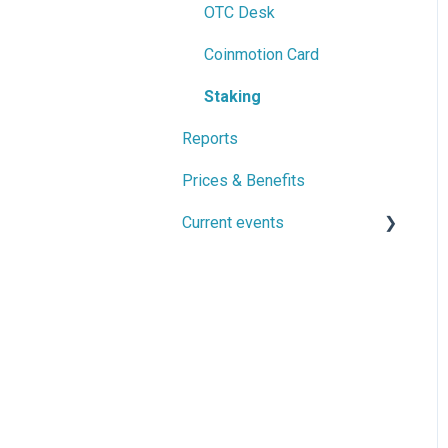
Privacy and account
OTC Desk
security
Coinmotion Card
Travel Rule
Staking
Reports
Prices & Benefits
Current events
Ongoing Events
Previously Current