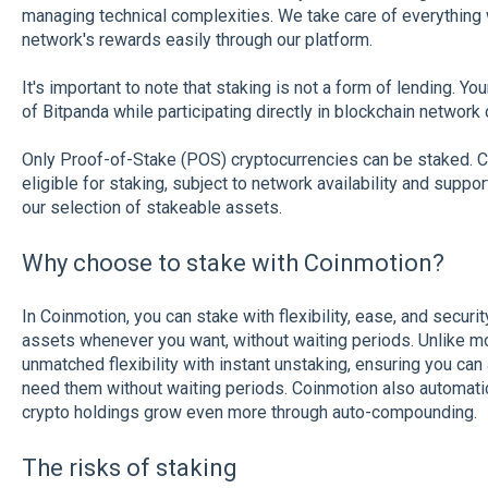
managing technical complexities. We take care of everything 
network's rewards easily through our platform.
It's important to note that staking is not a form of lending. Y
of Bitpanda while participating directly in blockchain network 
Only Proof-of-Stake (POS) cryptocurrencies can be staked. C
eligible for staking, subject to network availability and supp
our selection of stakeable assets.
Why choose to stake with Coinmotion?
In Coinmotion, you can stake with flexibility, ease, and securi
assets whenever you want, without waiting periods. Unlike mo
unmatched flexibility with instant unstaking, ensuring you c
need them without waiting periods. Coinmotion also automati
crypto holdings grow even more through auto-compounding.
The risks of staking