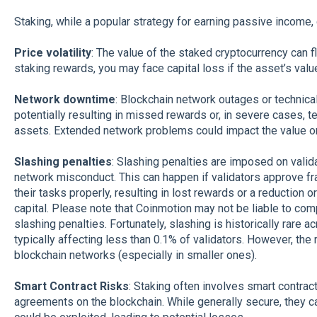
Staking, while a popular strategy for earning passive income, 
Price volatility
: The value of the staked cryptocurrency can fl
staking rewards, you may face capital loss if the asset’s valu
Network downtime
: Blockchain network outages or technica
potentially resulting in missed rewards or, in severe cases, t
assets. Extended network problems could impact the value or a
Slashing penalties
: Slashing penalties are imposed on valida
network misconduct. This can happen if validators approve fra
their tasks properly, resulting in lost rewards or a reduction
capital. Please note that Coinmotion may not be liable to co
slashing penalties. Fortunately, slashing is historically rare
typically affecting less than 0.1% of validators. However, the
blockchain networks (especially in smaller ones).
Smart Contract Risks
: Staking often involves smart contra
agreements on the blockchain. While generally secure, they can