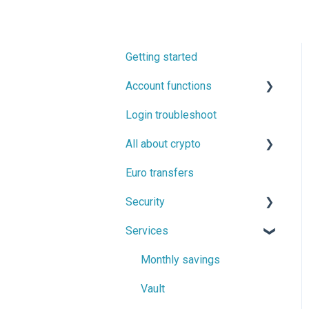
Getting started
Account functions
Login troubleshoot
Account information
All about crypto
Two-factor authentication
(2FA) and confirmation
Euro transfers
Buying, selling and trading
messages
cryptocurrencies
Security
Cryptocurrency transfers
Services
Backed up by regulation
Proof of Funds
Monthly savings
Security tips
Vault