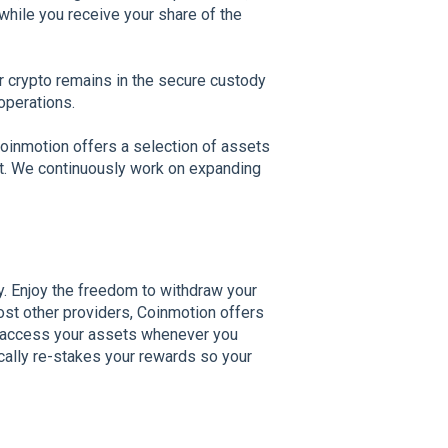
while you receive your share of the
our crypto remains in the secure custody
operations.
oinmotion offers a selection of assets
ort. We continuously work on expanding
ty. Enjoy the freedom to withdraw your
st other providers, Coinmotion offers
an access your assets whenever you
cally re-stakes your rewards so your