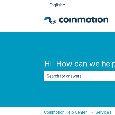
English
Show submenu for translatio
Hi! How can we hel
There are no suggestions because th
Coinmotion Help Center
Services