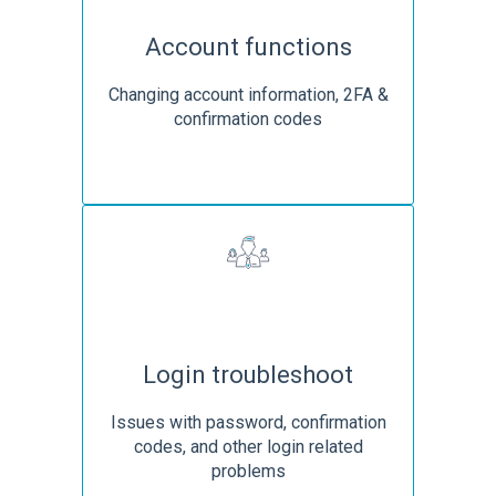
Account functions
Changing account information, 2FA &
confirmation codes
Login troubleshoot
Issues with password, confirmation
codes, and other login related
problems