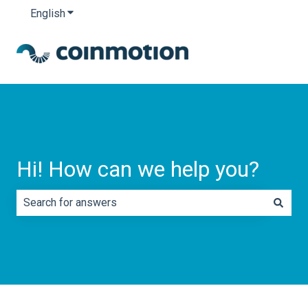
English
Show submenu for translations
Hi! How can we help you?
There are no suggestions because the search field is e