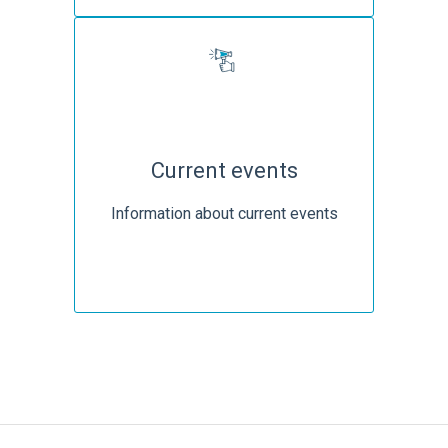
Current events
Information about current events