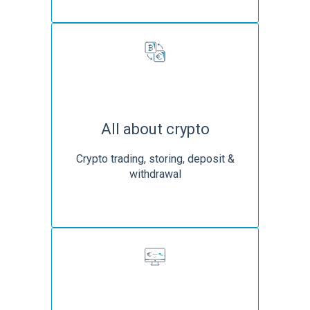
All about crypto
Crypto trading, storing, deposit &
withdrawal