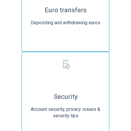
Euro transfers
Depositing and withdrawing euros
Security
Account security, privacy issues &
security tips