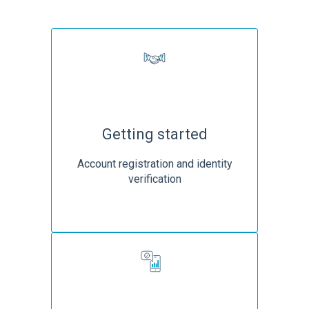
Getting started
Account registration and identity
verification