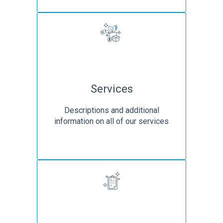
Services
Descriptions and additional
information on all of our services