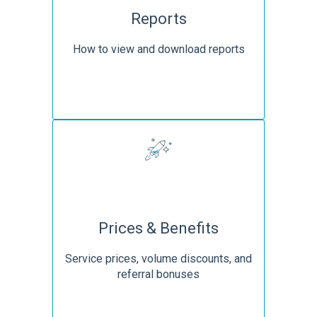
Reports
How to view and download reports
Prices & Benefits
Service prices, volume discounts, and
referral bonuses